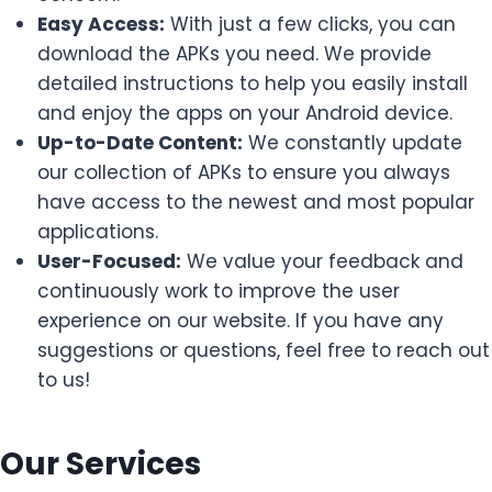
Easy Access:
With just a few clicks, you can
download the APKs you need. We provide
detailed instructions to help you easily install
and enjoy the apps on your Android device.
Up-to-Date Content:
We constantly update
our collection of APKs to ensure you always
have access to the newest and most popular
applications.
User-Focused:
We value your feedback and
continuously work to improve the user
experience on our website. If you have any
suggestions or questions, feel free to reach out
to us!
Our Services