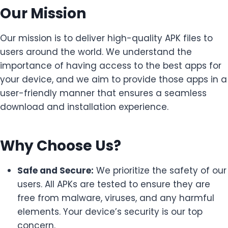
Our Mission
Our mission is to deliver high-quality APK files to
users around the world. We understand the
importance of having access to the best apps for
your device, and we aim to provide those apps in a
user-friendly manner that ensures a seamless
download and installation experience.
Why Choose Us?
Safe and Secure:
We prioritize the safety of our
users. All APKs are tested to ensure they are
free from malware, viruses, and any harmful
elements. Your device’s security is our top
concern.