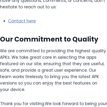
have any questions, comments, or concerns, don’t
hesitate to reach out to us:
Contact here
Our Commitment to Quality
We are committed to providing the highest quality
APKs. We take great care in selecting the apps
featured on our site, ensuring that they are useful,
safe, and provide a great user experience. Our
team works tirelessly to bring you the latest APK
versions so you can enjoy the best features on
your device.
Thank you for visiting.We look forward to being your