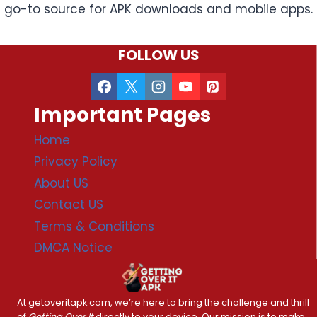
go-to source for APK downloads and mobile apps.
FOLLOW US
Important Pages
Home
Privacy Policy
About US
Contact US
Terms & Conditions
DMCA Notice
At getoveritapk.com, we’re here to bring the challenge and thrill
of
Getting Over It
directly to your device. Our mission is to make