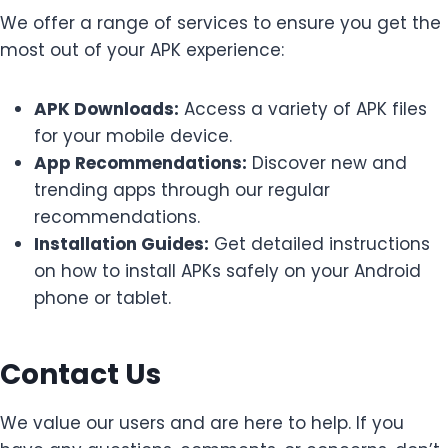
We offer a range of services to ensure you get the
most out of your APK experience:
APK Downloads:
Access a variety of APK files
for your mobile device.
App Recommendations:
Discover new and
trending apps through our regular
recommendations.
Installation Guides:
Get detailed instructions
on how to install APKs safely on your Android
phone or tablet.
Contact Us
We value our users and are here to help. If you