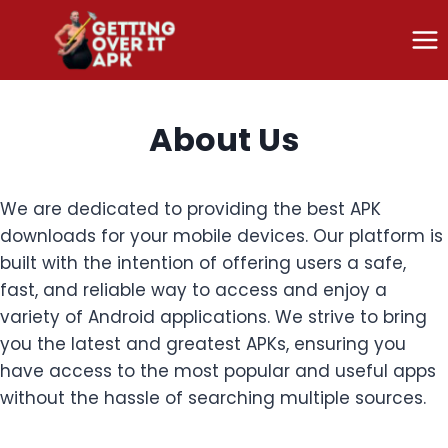
Skip
to
content
About Us
We are dedicated to providing the best APK
downloads for your mobile devices. Our platform is
built with the intention of offering users a safe,
fast, and reliable way to access and enjoy a
variety of Android applications. We strive to bring
you the latest and greatest APKs, ensuring you
have access to the most popular and useful apps
without the hassle of searching multiple sources.