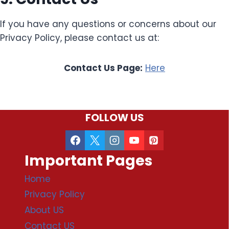
If you have any questions or concerns about our
Privacy Policy, please contact us at:
Contact Us Page:
Here
FOLLOW US
Important Pages
Home
Privacy Policy
About US
Contact US