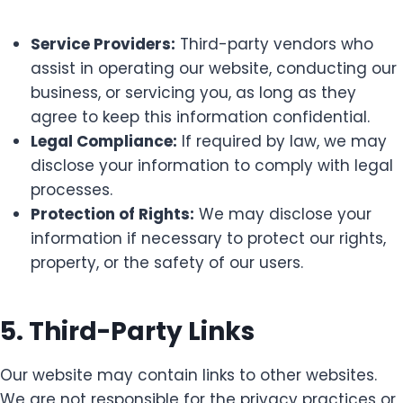
Service Providers:
Third-party vendors who
assist in operating our website, conducting our
business, or servicing you, as long as they
agree to keep this information confidential.
Legal Compliance:
If required by law, we may
disclose your information to comply with legal
processes.
Protection of Rights:
We may disclose your
information if necessary to protect our rights,
property, or the safety of our users.
5. Third-Party Links
Our website may contain links to other websites.
We are not responsible for the privacy practices or