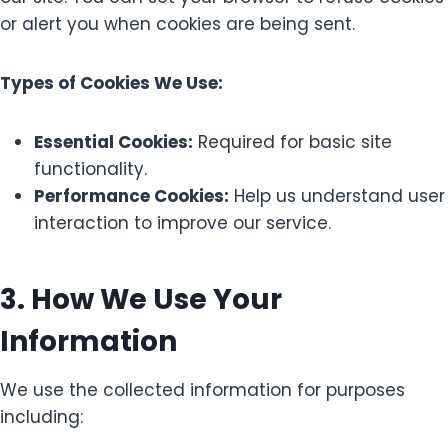
or alert you when cookies are being sent.
Types of Cookies We Use:
Essential Cookies:
Required for basic site
functionality.
Performance Cookies:
Help us understand user
interaction to improve our service.
3. How We Use Your
Information
We use the collected information for purposes
including: