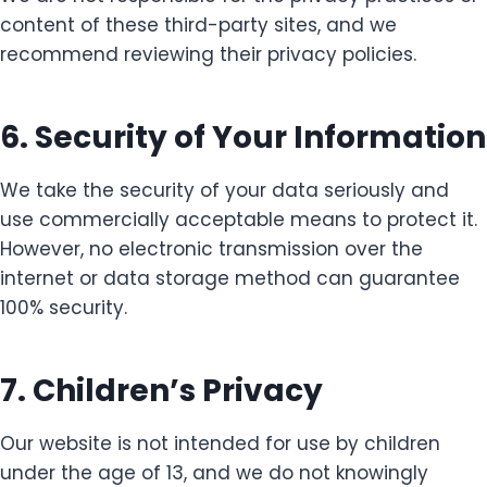
content of these third-party sites, and we
recommend reviewing their privacy policies.
6. Security of Your Information
We take the security of your data seriously and
use commercially acceptable means to protect it.
However, no electronic transmission over the
internet or data storage method can guarantee
100% security.
7. Children’s Privacy
Our website is not intended for use by children
under the age of 13, and we do not knowingly