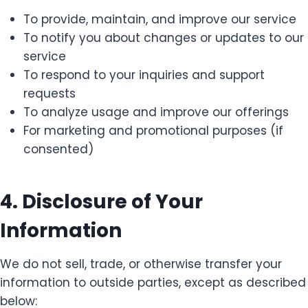
To provide, maintain, and improve our service
To notify you about changes or updates to our
service
To respond to your inquiries and support
requests
To analyze usage and improve our offerings
For marketing and promotional purposes (if
consented)
4. Disclosure of Your
Information
We do not sell, trade, or otherwise transfer your
information to outside parties, except as described
below: