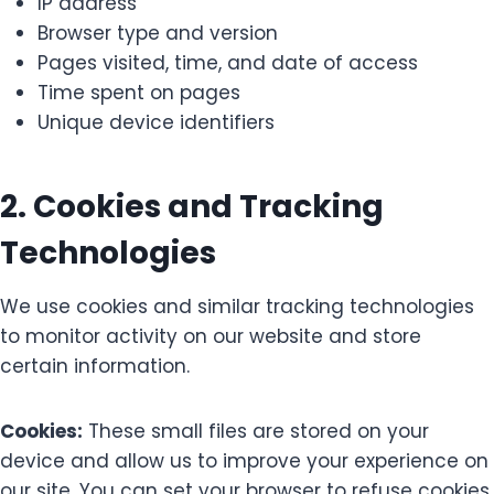
IP address
Browser type and version
Pages visited, time, and date of access
Time spent on pages
Unique device identifiers
2. Cookies and Tracking
Technologies
We use cookies and similar tracking technologies
to monitor activity on our website and store
certain information.
Cookies:
These small files are stored on your
device and allow us to improve your experience on
our site. You can set your browser to refuse cookies