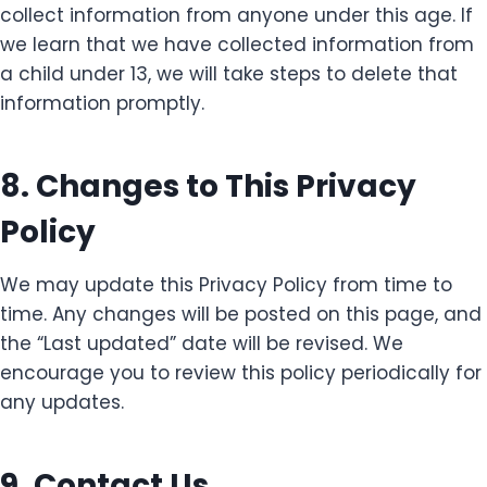
collect information from anyone under this age. If
we learn that we have collected information from
a child under 13, we will take steps to delete that
information promptly.
8. Changes to This Privacy
Policy
We may update this Privacy Policy from time to
time. Any changes will be posted on this page, and
the “Last updated” date will be revised. We
encourage you to review this policy periodically for
any updates.
9. Contact Us