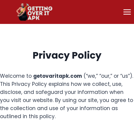
Skip
to
content
Privacy Policy
Welcome to
getovaritapk.com
(“we,” “our,” or “us”).
This Privacy Policy explains how we collect, use,
disclose, and safeguard your information when
you visit our website. By using our site, you agree to
the collection and use of your information as
outlined in this policy.