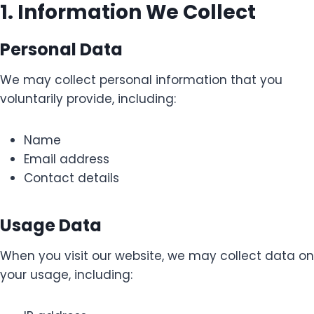
1. Information We Collect
Personal Data
We may collect personal information that you
voluntarily provide, including:
Name
Email address
Contact details
Usage Data
When you visit our website, we may collect data on
your usage, including: